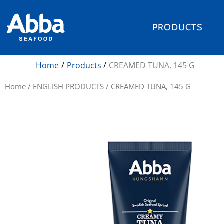
Skip
to
PRODUCTS
content
Home
Products
CREAMED TUNA, 145 G
Home
/
ENGLISH PRODUCTS
/ CREAMED TUNA, 145 G