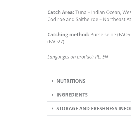
Catch Area:
Tuna – Indian Ocean, West
Cod roe and Saithe roe – Northeast At
Catching method:
Purse seine (FAO57
(FAO27).
Languages on product: PL, EN
NUTRITIONS
INGREDIENTS
STORAGE AND FRESHNESS INF