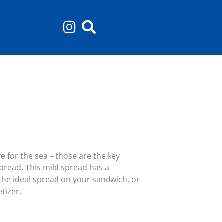
e for the sea – those are the key
spread. This mild spread has a
 the ideal spread on your sandwich, or
tizer.