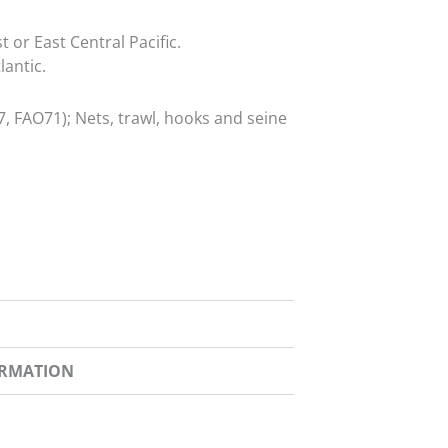
 or East Central Pacific.
lantic.
, FAO71); Nets, trawl, hooks and seine
ORMATION