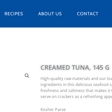
RECIPES
ABOUT US
CONTACT
CREAMED TUNA, 145 G
High-quality raw materials and our lov
ingredients in this delicious seafood 
freshness and saltiness that makes it
serve on crackers as a refreshing appe
Kosher Parve