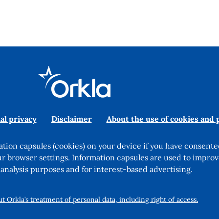
al privacy
Disclaimer
About the use of cookies and 
tion capsules (cookies) on your device if you have consente
ur browser settings. Information capsules are used to improv
 analysis purposes and for interest-based advertising.
 Orkla’s treatment of personal data, including right of access.