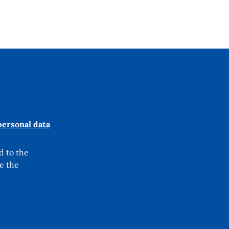
personal data
d to the
e the