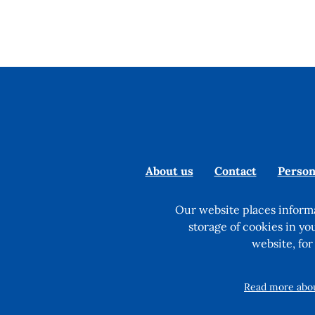
About us
Contact
Person
Our website places informa
storage of cookies in yo
website, for
Read more about