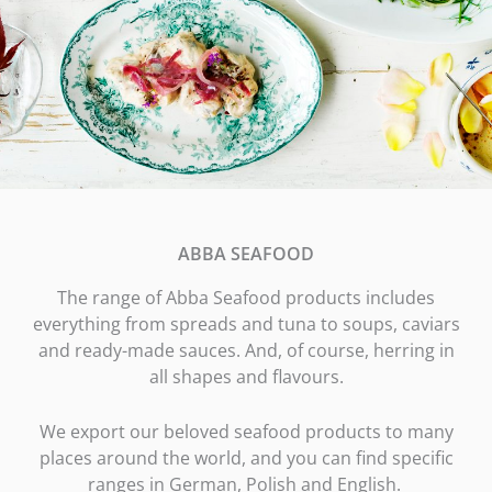
ABBA SEAFOOD
The range of Abba Seafood products includes
everything from spreads and tuna to soups, caviars
and ready-made sauces. And, of course, herring in
all shapes and flavours.
We export our beloved seafood products to many
places around the world, and you can find specific
ranges in German, Polish and English.