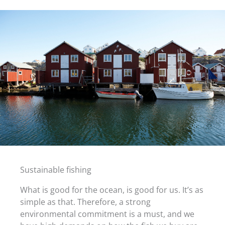
Sustainable fishing
What is good for the ocean, is good for us. It’s as
simple as that. Therefore, a strong
environmental commitment is a must, and we