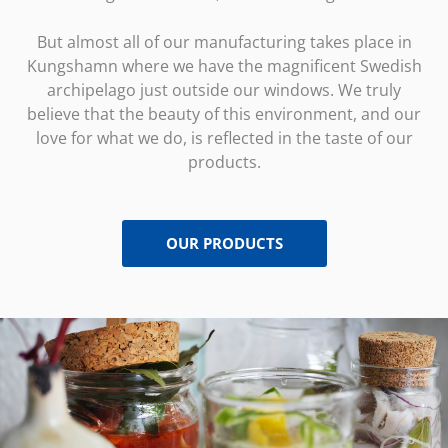
But almost all of our manufacturing takes place in
Kungshamn where we have the magnificent Swedish
archipelago just outside our windows. We truly
believe that the beauty of this environment, and our
love for what we do, is reflected in the taste of our
products.
OUR PRODUCTS