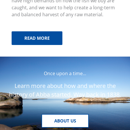
have high demands on how the fish we buy are
caught, and we want to help create a long-term
and balanced harvest of any raw material.
READ MORE
Once upon a time...
Learn more about how and where the
history of Abba started. Way back in 1838.
ABOUT US