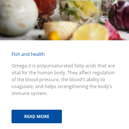
Fish and health
Omega-3 is polyunsaturated fatty acids that are
vital for the human body. They affect regulation
of the blood pressure, the blood’s ability to
coagulate, and helps strengthening the body’s
immune system.
READ MORE