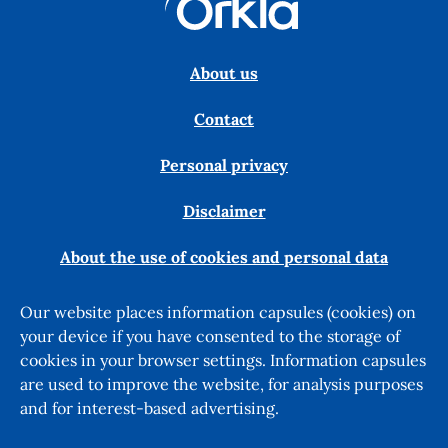
About us
Contact
Personal privacy
Disclaimer
About the use of cookies and personal data
Our website places information capsules (cookies) on
your device if you have consented to the storage of
cookies in your browser settings. Information capsules
are used to improve the website, for analysis purposes
and for interest-based advertising.