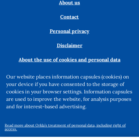
About us
Contact
Personal privacy
Disclaimer
About the use of cookies and personal data
Our website places information capsules (cookies) on
your device if you have consented to the storage of
cookies in your browser settings. Information capsules
are used to improve the website, for analysis purposes
and for interest-based advertising.
Read more about Orkla’s treatment of personal data, including right of
access.