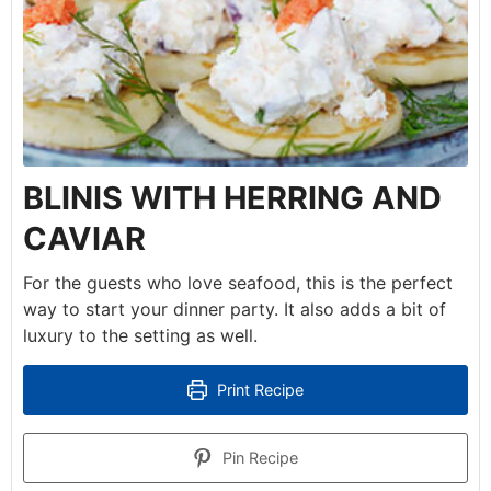
BLINIS WITH HERRING AND
CAVIAR
For the guests who love seafood, this is the perfect
way to start your dinner party. It also adds a bit of
luxury to the setting as well.
Print Recipe
Pin Recipe