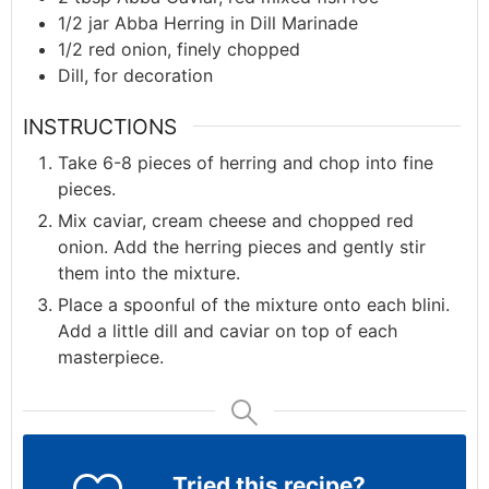
1/2
jar
Abba Herring in Dill Marinade
1/2
red onion, finely chopped
Dill, for decoration
INSTRUCTIONS
Take 6-8 pieces of herring and chop into fine
pieces.
Mix caviar, cream cheese and chopped red
onion. Add the herring pieces and gently stir
them into the mixture.
Place a spoonful of the mixture onto each blini.
Add a little dill and caviar on top of each
masterpiece.
Tried this recipe?