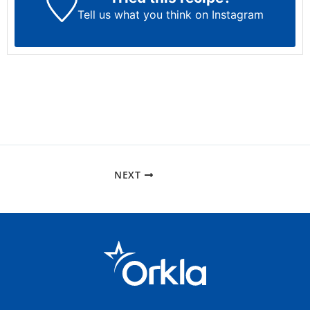
Tell us what you think on Instagram
NEXT