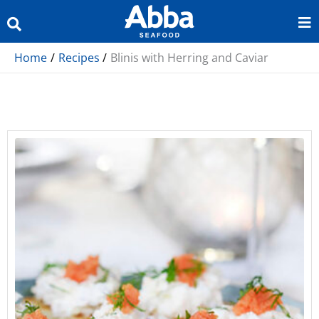
Skip
to
content
Home
Recipes
Blinis with Herring and Caviar
minutes