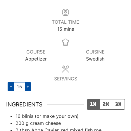
TOTAL TIME
15
mins
COURSE
CUISINE
Appetizer
Swedish
SERVINGS
–
+
INGREDIENTS
1x
2x
3x
16
blinis (or make your own)
200
g
cream cheese
2
tbsp
Abba Caviar, red mixed fish roe