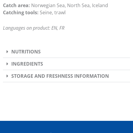
Catch area:
Norwegian Sea, North Sea, Iceland
Catching tools:
Seine, trawl
Languages on product: EN, FR
NUTRITIONS
INGREDIENTS
STORAGE AND FRESHNESS INFORMATION