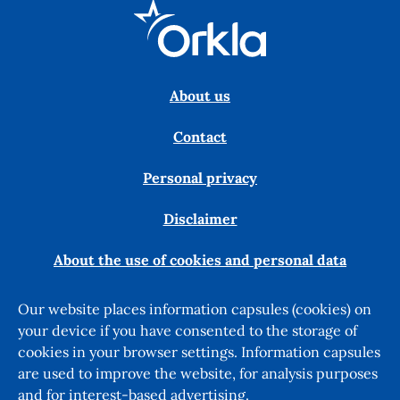
About us
Contact
Personal privacy
Disclaimer
About the use of cookies and personal data
Our website places information capsules (cookies) on
your device if you have consented to the storage of
cookies in your browser settings. Information capsules
are used to improve the website, for analysis purposes
and for interest-based advertising.