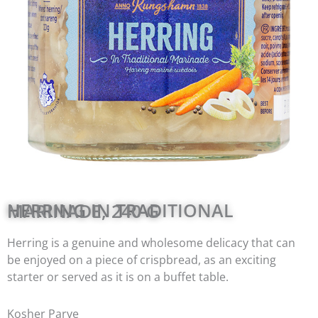
HERRING IN TRADITIONAL MARINADE, 240 G
Herring is a genuine and wholesome delicacy that can
be enjoyed on a piece of crispbread, as an exciting
starter or served as it is on a buffet table.
Kosher Parve